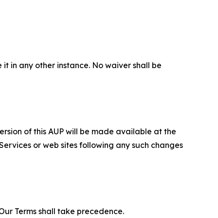
 it in any other instance. No waiver shall be
ersion of this AUP will be made available at the
 Services or web sites following any such changes
f Our Terms shall take precedence.