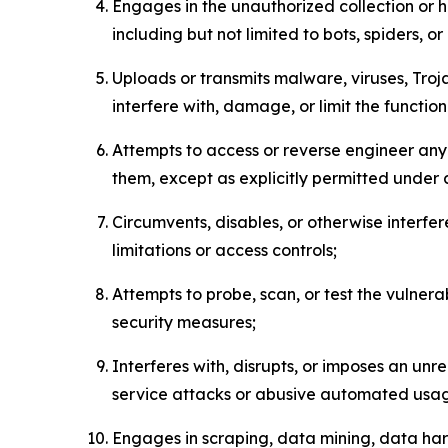
Engages in the unauthorized collection or h
including but not limited to bots, spiders, o
Uploads or transmits malware, viruses, Tro
interfere with, damage, or limit the functi
Attempts to access or reverse engineer any 
them, except as explicitly permitted under
Circumvents, disables, or otherwise interfe
limitations or access controls;
Attempts to probe, scan, or test the vulnera
security measures;
Interferes with, disrupts, or imposes an unr
service attacks or abusive automated usa
Engages in scraping, data mining, data harv