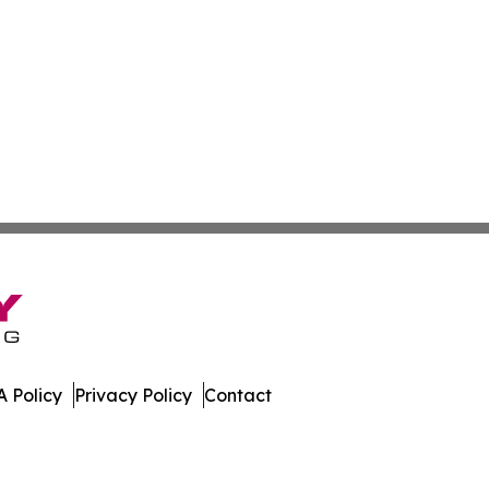
 Policy
Privacy Policy
Contact
st. All Rights Reserved.