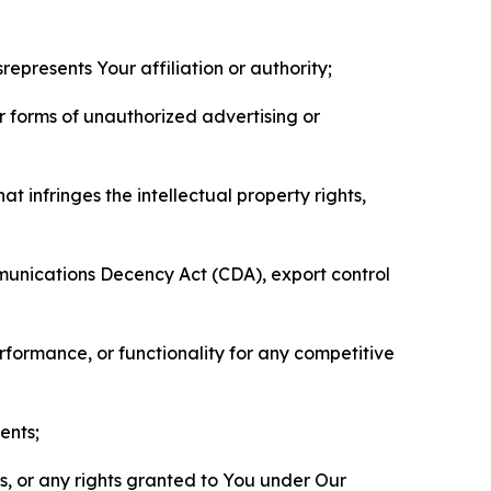
represents Your affiliation or authority;
er forms of unauthorized advertising or
t infringes the intellectual property rights,
mmunications Decency Act (CDA), export control
erformance, or functionality for any competitive
ents;
ls, or any rights granted to You under Our