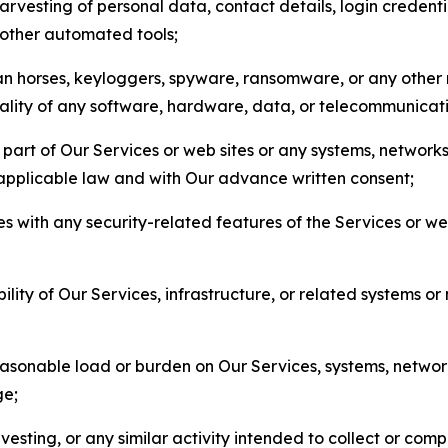
arvesting of personal data, contact details, login credenti
r other automated tools;
jan horses, keyloggers, spyware, ransomware, or any other 
onality of any software, hardware, data, or telecommunica
part of Our Services or web sites or any systems, networks
 applicable law and with Our advance written consent;
res with any security-related features of the Services or w
bility of Our Services, infrastructure, or related systems o
easonable load or burden on Our Services, systems, network
ge;
esting, or any similar activity intended to collect or com