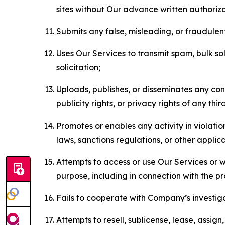
sites without Our advance written authoriza
Submits any false, misleading, or fraudulent
Uses Our Services to transmit spam, bulk sol
solicitation;
Uploads, publishes, or disseminates any cont
publicity rights, or privacy rights of any thir
Promotes or enables any activity in violati
laws, sanctions regulations, or other applica
Attempts to access or use Our Services or we
purpose, including in connection with the p
Fails to cooperate with Company’s investiga
Attempts to resell, sublicense, lease, assig