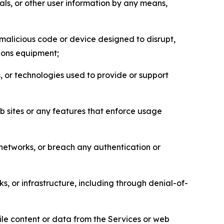
als, or other user information by any means,
malicious code or device designed to disrupt,
tions equipment;
, or technologies used to provide or support
eb sites or any features that enforce usage
r networks, or breach any authentication or
s, or infrastructure, including through denial-of-
pile content or data from the Services or web