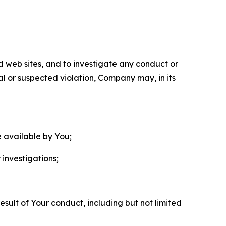
nd web sites, and to investigate any conduct or
ual or suspected violation, Company may, in its
e available by You;
 investigations;
sult of Your conduct, including but not limited