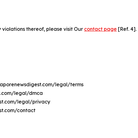
 violations thereof, please visit Our
contact page
[Ref. 4].
ingaporenewsdigest.com/legal/terms
st.com/legal/dmca
est.com/legal/privacy
st.com/contact