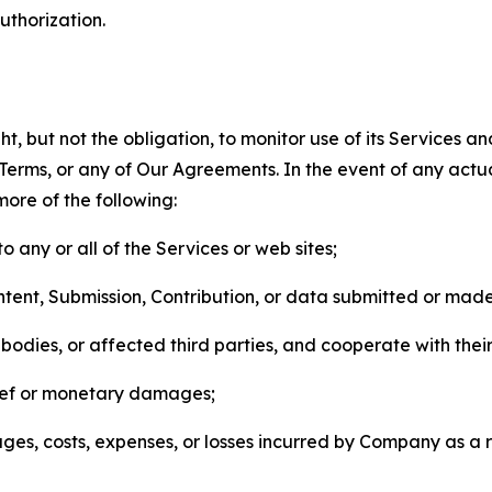
thorization.
, but not the obligation, to monitor use of its Services a
he Terms, or any of Our Agreements. In the event of any act
more of the following:
o any or all of the Services or web sites;
ntent, Submission, Contribution, or data submitted or mad
odies, or affected third parties, and cooperate with their
elief or monetary damages;
s, costs, expenses, or losses incurred by Company as a re