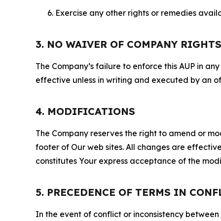
Exercise any other rights or remedies avai
3. NO WAIVER OF COMPANY RIGHT
The Company’s failure to enforce this AUP in any i
effective unless in writing and executed by an o
4. MODIFICATIONS
The Company reserves the right to amend or modify
footer of Our web sites. All changes are effecti
constitutes Your express acceptance of the modi
5. PRECEDENCE OF TERMS IN CONF
In the event of conflict or inconsistency between