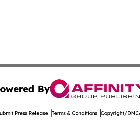
owered By
ubmit Press Release
Terms & Conditions
Copyright/DMCA
Inc. dba Affinity Group Publishing & Singapore News Dige