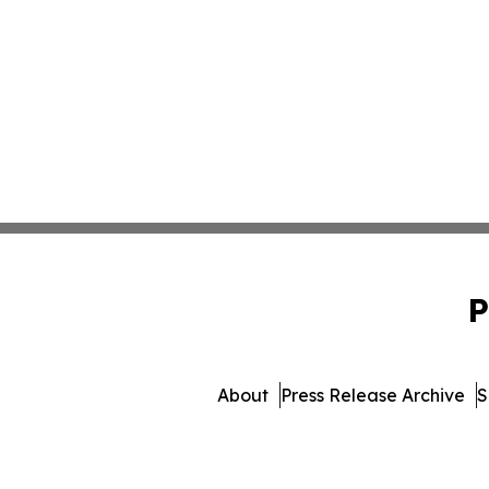
P
About
Press Release Archive
S
© 1995-2026 Newsmatics 