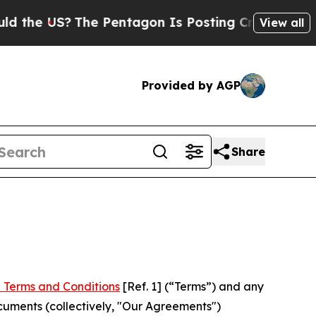
?
The Pentagon Is Posting Cryptic Biblical Mess
View all
Provided by AGP
Share
 Terms and Conditions
[Ref. 1] (“Terms”) and any
cuments (collectively, "Our Agreements")