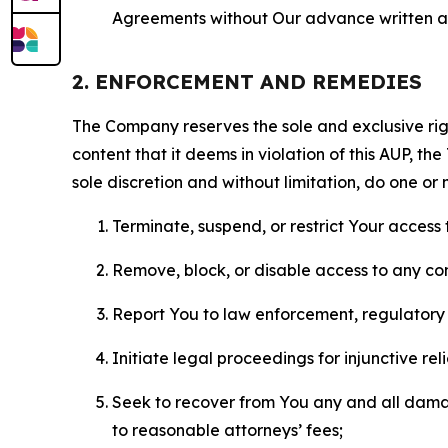
Agreements without Our advance written au
2. ENFORCEMENT AND REMEDIES
The Company reserves the sole and exclusive right
content that it deems in violation of this AUP, t
sole discretion and without limitation, do one or 
Terminate, suspend, or restrict Your access t
Remove, block, or disable access to any co
Report You to law enforcement, regulatory b
Initiate legal proceedings for injunctive r
Seek to recover from You any and all damage
to reasonable attorneys’ fees;