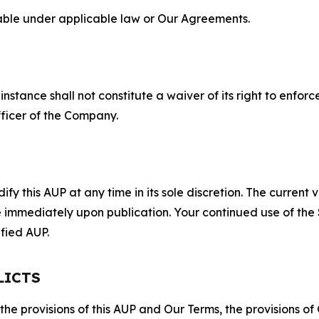
lable under applicable law or Our Agreements.
S
nstance shall not constitute a waiver of its right to enforce
fficer of the Company.
 this AUP at any time in its sole discretion. The current v
ve immediately upon publication. Your continued use of the
fied AUP.
LICTS
 the provisions of this AUP and Our Terms, the provisions o