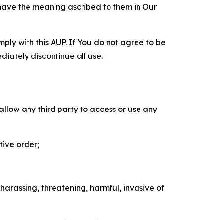
 have the meaning ascribed to them in Our
mply with this AUP. If You do not agree to be
diately discontinue all use.
 allow any third party to access or use any
tive order;
 harassing, threatening, harmful, invasive of