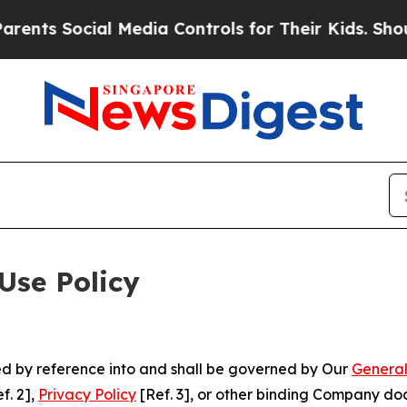
cial Media Controls for Their Kids. Should the US
Use Policy
ted by reference into and shall be governed by Our
General
f. 2],
Privacy Policy
[Ref. 3], or other binding Company do