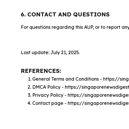
6. CONTACT AND QUESTIONS
For questions regarding this AUP, or to report any
Last update: July 21, 2025.
REFERENCES:
General Terms and Conditions - https://s
DMCA Policy - https://singaporenewsdige
Privacy Policy - https://singaporenewsdig
Contact page - https://singaporenewsdige