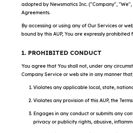
adopted by Newsmatics Inc. ("Company", "We", "U
Agreements.
By accessing or using any of Our Services or web 
bound by this AUP, You are expressly prohibited 
1. PROHIBITED CONDUCT
You agree that You shall not, under any circumsta
Company Service or web site in any manner that, 
Violates any applicable local, state, nationa
Violates any provision of this AUP, the Term
Engages in any conduct or submits any conten
privacy or publicity rights, abusive, inflam