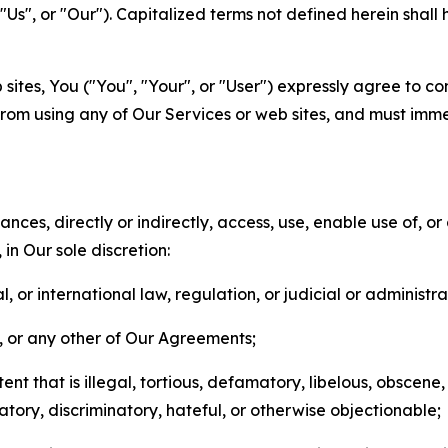
s", or "Our"). Capitalized terms not defined herein shall
sites, You ("You", "Your", or "User") expressly agree to co
from using any of Our Services or web sites, and must imme
nces, directly or indirectly, access, use, enable use of, or
in Our sole discretion:
l, or international law, regulation, or judicial or administra
s, or any other of Our Agreements;
t that is illegal, tortious, defamatory, libelous, obscene,
matory, discriminatory, hateful, or otherwise objectionable;