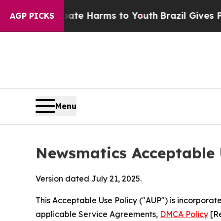
 to Abate Harms to Youth
Brazil Gives Parents So
AGP PICKS
Menu
Newsmatics Acceptable 
Version dated July 21, 2025.
This Acceptable Use Policy ("AUP") is incorpora
applicable Service Agreements,
DMCA Policy
[Re