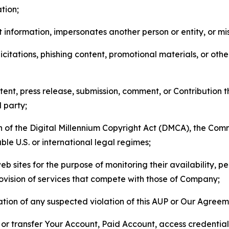
tion;
 information, impersonates another person or entity, or mis
icitations, phishing content, promotional materials, or oth
ent, press release, submission, comment, or Contribution tha
d party;
on of the Digital Millennium Copyright Act (DMCA), the Co
ble U.S. or international legal regimes;
b sites for the purpose of monitoring their availability, p
rovision of services that compete with those of Company;
tion of any suspected violation of this AUP or Our Agreem
n, or transfer Your Account, Paid Account, access credentia