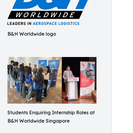
B&H Worldwide logo
Students Enquiring Internship Roles at
B&H Worldwide Singapore