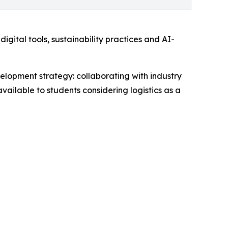
igital tools, sustainability practices and AI-
opment strategy: collaborating with industry
vailable to students considering logistics as a