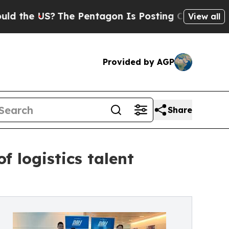
US?
The Pentagon Is Posting Cryptic Biblical Mes
View all
Provided by AGP
Share
 logistics talent