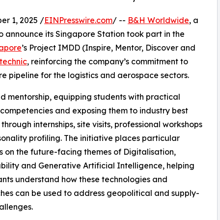
 1, 2025 /
EINPresswire.com
/ --
B&H Worldwide
, a
to announce its Singapore Station took part in the
apore
’s Project IMDD (Inspire, Mentor, Discover and
technic
, reinforcing the company’s commitment to
re pipeline for the logistics and aerospace sectors.
d mentorship, equipping students with practical
s competencies and exposing them to industry best
 through internships, site visits, professional workshops
nality profiling. The initiative places particular
 on the future-facing themes of Digitalisation,
bility and Generative Artificial Intelligence, helping
ants understand how these technologies and
es can be used to address geopolitical and supply-
allenges.