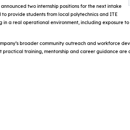
announced two internship positions for the next intake
to provide students from local polytechnics and ITE
 in a real operational environment, including exposure to d
ompany’s broader community outreach and workforce devel
t practical training, mentorship and career guidance are a