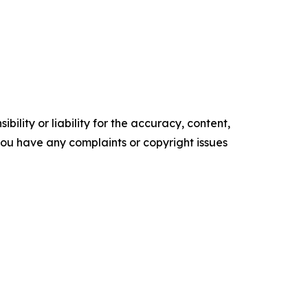
ility or liability for the accuracy, content,
f you have any complaints or copyright issues