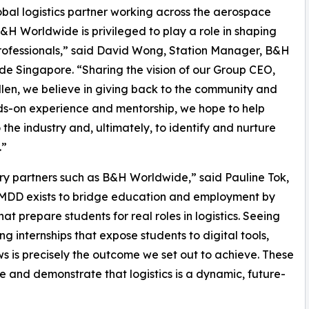
obal logistics partner working across the aerospace
B&H Worldwide is privileged to play a role in shaping
rofessionals,” said David Wong, Station Manager, B&H
e Singapore. “Sharing the vision of our Group CEO,
llen, we believe in giving back to the community and
ands-on experience and mentorship, we hope to help
the industry and, ultimately, to identify and nurture
.”
try partners such as B&H Worldwide,” said Pauline Tok,
IMDD exists to bridge education and employment by
t prepare students for real roles in logistics. Seeing
g internships that expose students to digital tools,
s is precisely the outcome we set out to achieve. These
ine and demonstrate that logistics is a dynamic, future-