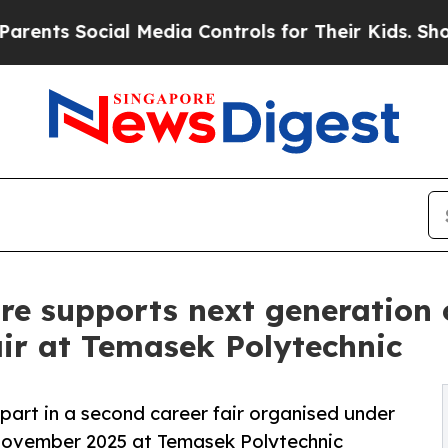
ocial Media Controls for Their Kids. Should the 
 supports next generation of
ir at Temasek Polytechnic
art in a second career fair organised under
ovember 2025 at Temasek Polytechnic