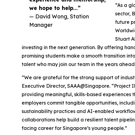
“As a gl
we hope to help...”
sector, 
— David Wong, Station
future p
Manager
Worldwid
Stuart A
investing in the next generation. By offering h
promising students make a smooth transition into 
talent who may join our team in the years ahead
“We are grateful for the strong support of indus
Executive Director, SAAA@Singapore. “Project 
providing meaningful, skills-based experiences tha
employers commit tangible opportunities, includin
sustainability practices and AI-enabled workflow
collaborations help build a resilient talent pipel
facing career for Singapore’s young people.”