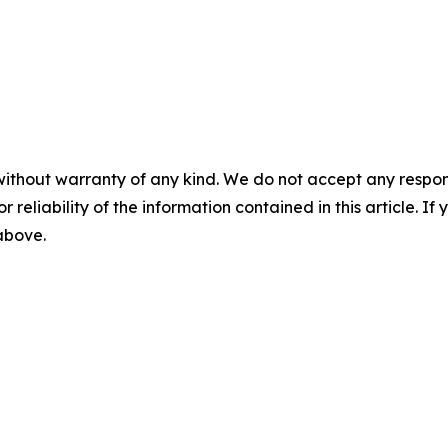
without warranty of any kind. We do not accept any responsib
r reliability of the information contained in this article. I
 above.