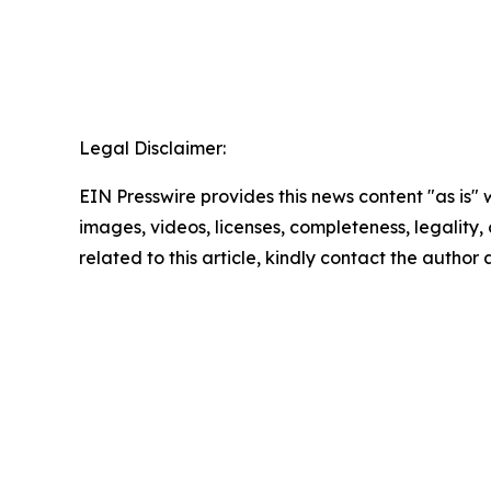
Legal Disclaimer:
EIN Presswire provides this news content "as is" 
images, videos, licenses, completeness, legality, o
related to this article, kindly contact the author