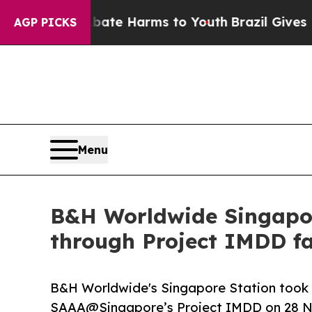
d to Abate Harms to Youth
Brazil Gives Parents S
AGP PICKS
Menu
B&H Worldwide Singapore
through Project IMDD fa
B&H Worldwide's Singapore Station took p
SAAA@Singapore’s Project IMDD on 28 N