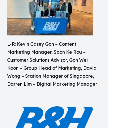
L-R: Kevin Casey Goh – Content
Marketing Manager, Soon Ke Rou –
Customer Solutions Advisor, Goh Wei
Koon – Group Head of Marketing, David
Wong – Station Manager of Singapore,
Darren Lim – Digital Marketing Manager