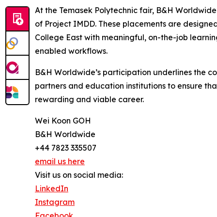
At the Temasek Polytechnic fair, B&H Worldwide 
of Project IMDD. These placements are designed 
College East with meaningful, on-the-job learning
enabled workflows.
B&H Worldwide’s participation underlines the c
partners and education institutions to ensure tha
rewarding and viable career.
Wei Koon GOH
B&H Worldwide
+44 7823 335507
email us here
Visit us on social media:
LinkedIn
Instagram
Facebook