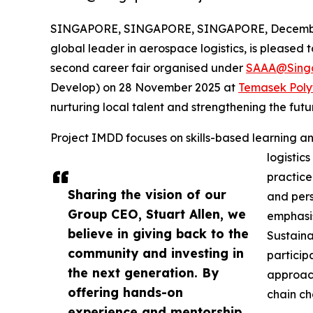
SINGAPORE, SINGAPORE, SINGAPORE, December
global leader in aerospace logistics, is pleased 
second career fair organised under
SAAA@Sing
Develop) on 28 November 2025 at
Temasek Poly
nurturing local talent and strengthening the futu
Project IMDD focuses on skills-based learning an
logistic
practice
Sharing the vision of our
and perso
Group CEO, Stuart Allen, we
emphasis
believe in giving back to the
Sustaina
community and investing in
particip
the next generation. By
approach
offering hands-on
chain ch
experience and mentorship,