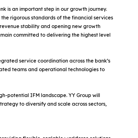
k is an important step in our growth journey.
 the rigorous standards of the financial services
m revenue stability and opening new growth
main committed to delivering the highest level
egrated service coordination across the bank’s
icated teams and operational technologies to
high-potential IFM landscape. YY Group will
rategy to diversify and scale across sectors,