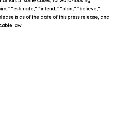
ondition. In some cases, forward-looking
im,” “estimate,” “intend,” “plan,” “believe,”
release is as of the date of this press release, and
cable law.