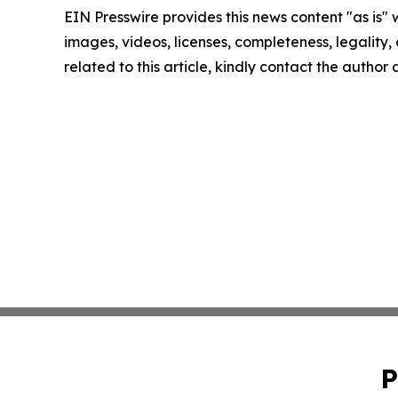
EIN Presswire provides this news content "as is" 
images, videos, licenses, completeness, legality, o
related to this article, kindly contact the author
P