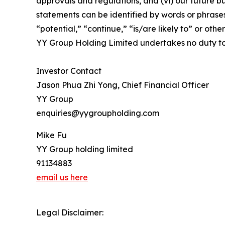
approvals and regulations, and (vi) our future b
statements can be identified by words or phrases 
“potential,” “continue,” “is/are likely to” or other
YY Group Holding Limited undertakes no duty to
Investor Contact
Jason Phua Zhi Yong, Chief Financial Officer
YY Group
enquiries@yygroupholding.com
Mike Fu
YY Group holding limited
91134883
email us here
Legal Disclaimer: