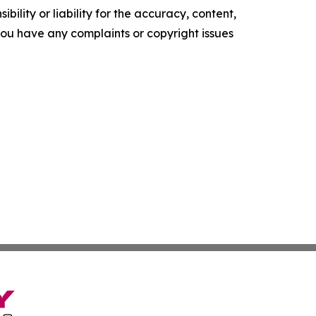
ility or liability for the accuracy, content,
f you have any complaints or copyright issues