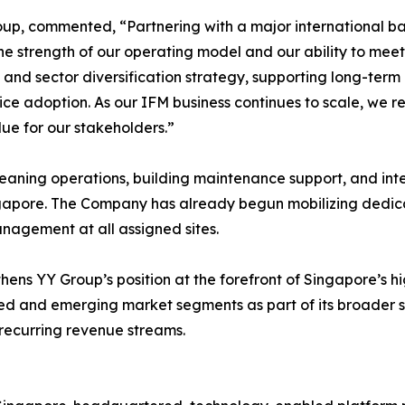
up, commented, “Partnering with a major international ban
he strength of our operating model and our ability to meet
 and sector diversification strategy, supporting long-ter
ce adoption. As our IFM business continues to scale, we re
ue for our stakeholders.”
eaning operations, building maintenance support, and int
n Singapore. The Company has already begun mobilizing ded
nagement at all assigned sites.
thens YY Group’s position at the forefront of Singapore’s 
hed and emerging market segments as part of its broader st
 recurring revenue streams.